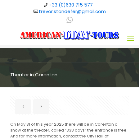
+33 (0)630 715 577
trevor.standefer@gmail.com
Theater in Carentan
On May 31 of this year 2025 there will be in Carentan a
show at the theater, called “338 days” the entrance is free.
And for more information, contact the City Hall. of