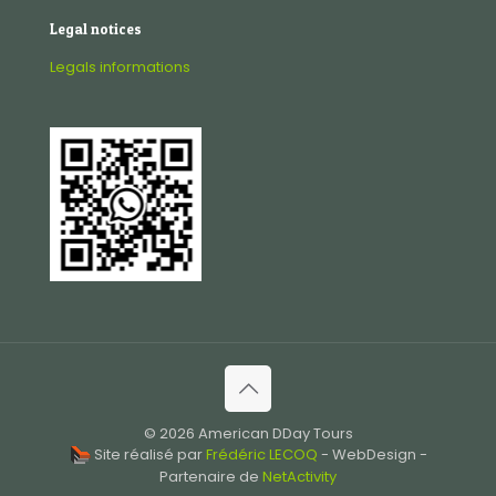
Legal notices
Legals informations
© 2026 American DDay Tours
Site réalisé par
Frédéric LECOQ
- WebDesign -
Partenaire de
NetActivity