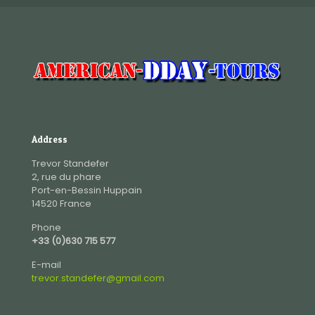
Address
Trevor Standefer
2, rue du phare
Port-en-Bessin Huppain
14520 France
Phone
+33 (0)630 715 577
E-mail
trevor.standefer@gmail.com