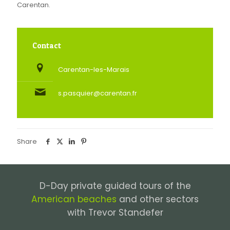
Carentan.
Contact
Carentan-les-Marais
s.pasquier@carentan.fr
Share
D-Day private guided tours of the
American beaches
and other sectors
with Trevor Standefer